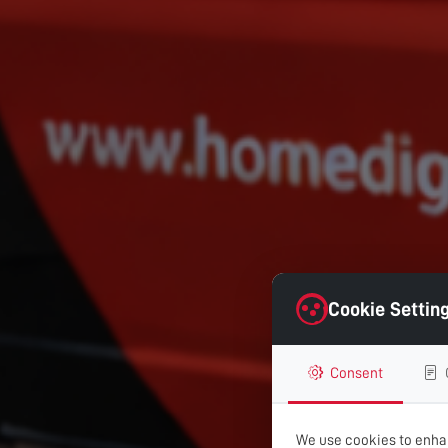
Cookie Settin
Consent
We use cookies to enhan