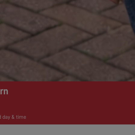
rn
d day & time