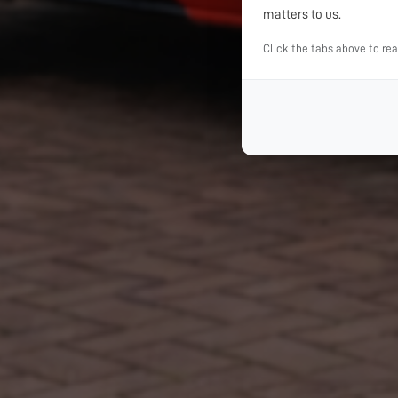
matters to us.
Click the tabs above to re