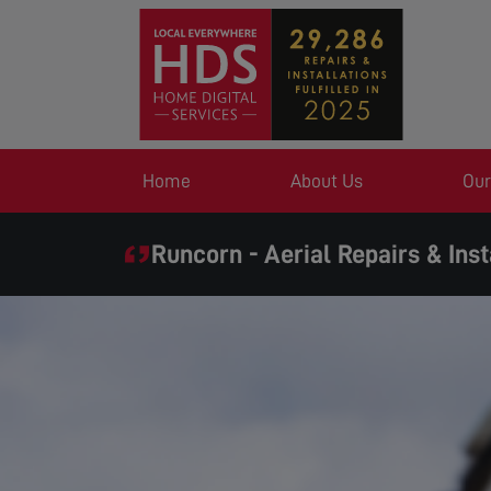
Home
About Us
Our
Runcorn - Aerial Repairs & Inst