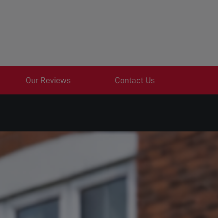
Our Reviews
Contact Us