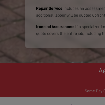
Repair Service
includes an assessment
additional labour will be quoted upfront
Ironclad Assurances:
If a special-order
quote covers the entire job, including th
Ae
Same Day Se