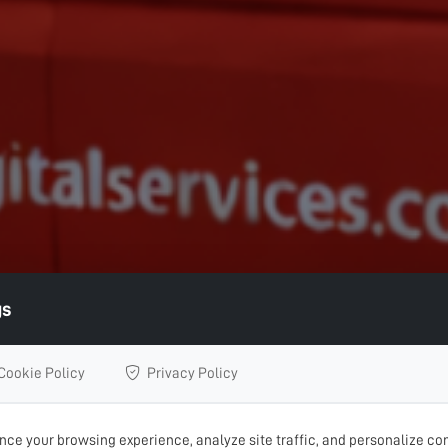
gs
Cookie Policy
Privacy Policy
ce your browsing experience, analyze site traffic, and personalize con