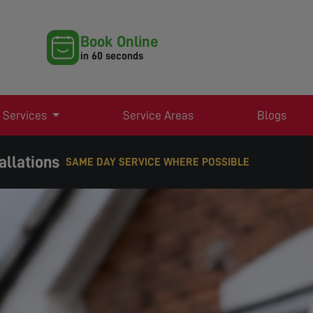
Book Online
in 60 seconds
 Services
Service Areas
Blogs
allations
EXPERT TV AERIAL & SATELLITE SERVICES