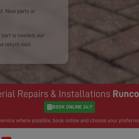
. New parts or
.
 part is needed, our
e return visit.
rial Repairs & Installations
Runco
BOOK ONLINE 24/7
rvice where possible, book online and choose your preferre