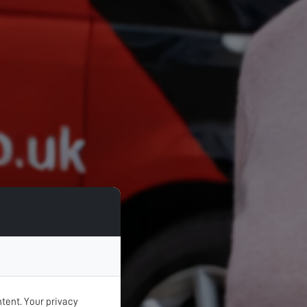
tent. Your privacy