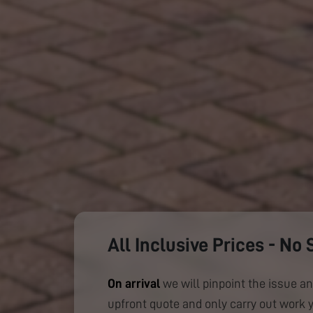
All Inclusive Prices - No 
On arrival
we will pinpoint the issue an
upfront quote and only carry out work 