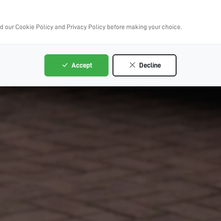
ad our Cookie Policy and Privacy Policy before making your choice.
Accept
Decline