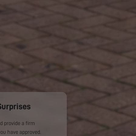
Surprises
d provide a firm
you have approved.