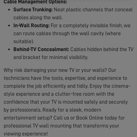
Cable Management Options:
Surface Trunking:
Neat plastic channels that conceal
cables along the wall.
In-Wall Routing:
For a completely invisible finish, we
can route cables through the wall cavity (where
suitable).
Behind-TV Concealment:
Cables hidden behind the TV
and bracket for minimal visibility.
Why risk damaging your new TV or your walls? Our
technicians have the tools, expertise, and experience to
complete the job efficiently and tidily. Enjoy the cinema-
style experience and a clutter-free room with the
confidence that your TV is mounted safely and securely
by professionals. Ready for a sleek, modern
entertainment setup? Call us or Book Online today for
professional TV wall mounting that transforms your
viewing experience!