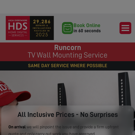
Book Online
in 60 seconds
Runcorn
TV Wall Mounting Service
SAME DAY SERVICE WHERE POSSIBLE
All Inclusive Prices - No Surprises
On arrival
we will pinpoint the issue and provide a firm upfront
quote and only carry out work you have approved.