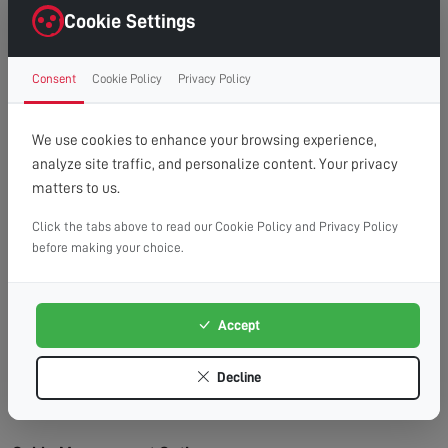
right first time.
Cookie Settings
Clean Finish:
Professional cable management for a
clutter-free, cinema-style look.
Consent
Cookie Policy
Privacy Policy
Time Saving:
What might take you hours, we
complete efficiently and safely.
Peace of Mind:
Fully insured service with
We use cookies to enhance your browsing experience,
workmanship guarantee.
analyze site traffic, and personalize content. Your privacy
matters to us.
Wall Types We Work With:
Plasterboard/Drywall:
Requires special fixings and
Click the tabs above to read our Cookie Policy and Privacy Policy
before making your choice.
stud location for secure mounting.
Brick & Block:
Ideal for heavy TVs, using appropriate
masonry fixings.
Accept
Stud Walls:
We locate studs and use appropriate
fixings for maximum security.
Decline
Concrete:
Requires specialist drilling equipment
which we have on hand.