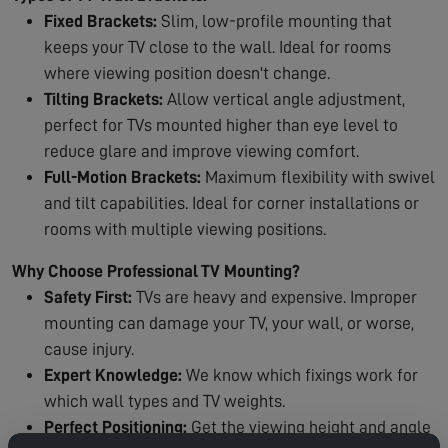
Fixed Brackets:
Slim, low-profile mounting that
keeps your TV close to the wall. Ideal for rooms
where viewing position doesn't change.
Tilting Brackets:
Allow vertical angle adjustment,
perfect for TVs mounted higher than eye level to
reduce glare and improve viewing comfort.
Full-Motion Brackets:
Maximum flexibility with swivel
and tilt capabilities. Ideal for corner installations or
rooms with multiple viewing positions.
Why Choose Professional TV Mounting?
Safety First:
TVs are heavy and expensive. Improper
mounting can damage your TV, your wall, or worse,
cause injury.
Expert Knowledge:
We know which fixings work for
which wall types and TV weights.
Perfect Positioning:
Get the viewing height and angle