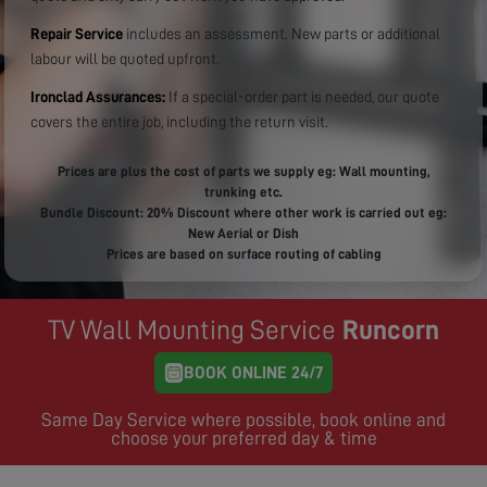
Repair Service
includes an assessment. New parts or additional
labour will be quoted upfront.
Ironclad Assurances:
If a special-order part is needed, our quote
covers the entire job, including the return visit.
Prices are plus the cost of parts we supply eg: Wall mounting,
trunking etc.
Bundle Discount: 20% Discount where other work is carried out eg:
New Aerial or Dish
Prices are based on surface routing of cabling
TV Wall Mounting Service
Runcorn
BOOK ONLINE 24/7
Same Day Service where possible, book online and
choose your preferred day & time