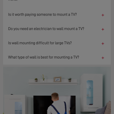
+
Is it worth paying someone to mount a TV?
+
Do you need an electrician to wall mount a TV?
+
Is wall mounting difficult for large TVs?
+
What type of wall is best for mounting a TV?