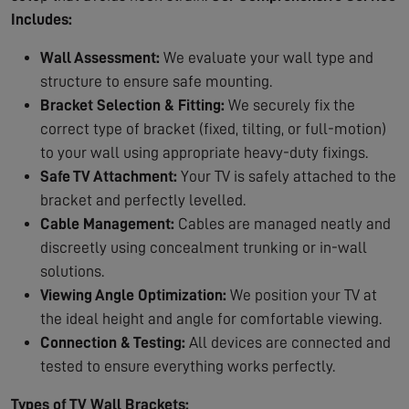
Includes:
Wall Assessment:
We evaluate your wall type and
structure to ensure safe mounting.
Bracket Selection & Fitting:
We securely fix the
correct type of bracket (fixed, tilting, or full-motion)
to your wall using appropriate heavy-duty fixings.
Safe TV Attachment:
Your TV is safely attached to the
bracket and perfectly levelled.
Cable Management:
Cables are managed neatly and
discreetly using concealment trunking or in-wall
solutions.
Viewing Angle Optimization:
We position your TV at
the ideal height and angle for comfortable viewing.
Connection & Testing:
All devices are connected and
tested to ensure everything works perfectly.
Types of TV Wall Brackets: