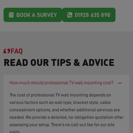
BOOK A SURVEY
01928 635 898
FAQ
READ OUR TIPS & ADVICE
−
How much should professional TV wall mounting cost?
The cost of professional TV wall mounting depends on
various factors such as wall type, bracket style, cable
concealment options, and whether additional services are
needed. We provide a detailed, no-obligation quotation after
assessing your setup. There's no call-out fee for our site
visits.