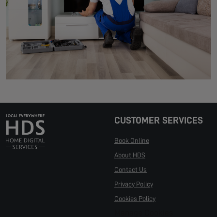
CUSTOMER SERVICES
Book Online
About HDS
Contact Us
Privacy Policy
Cookies Policy
Manage Cookies