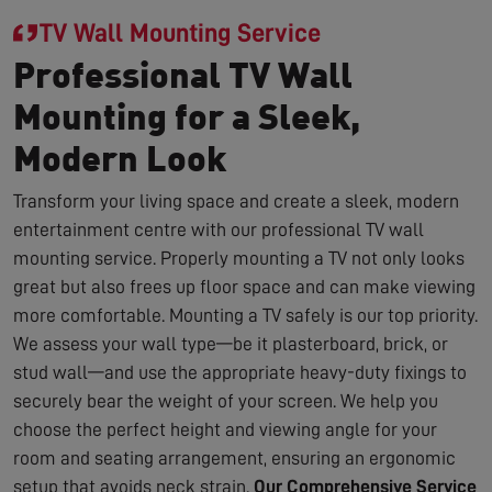
TV Wall Mounting Service
Professional TV Wall
Mounting for a Sleek,
Modern Look
Transform your living space and create a sleek, modern
entertainment centre with our professional TV wall
mounting service. Properly mounting a TV not only looks
great but also frees up floor space and can make viewing
more comfortable. Mounting a TV safely is our top priority.
We assess your wall type—be it plasterboard, brick, or
stud wall—and use the appropriate heavy-duty fixings to
securely bear the weight of your screen. We help you
choose the perfect height and viewing angle for your
room and seating arrangement, ensuring an ergonomic
setup that avoids neck strain.
Our Comprehensive Service