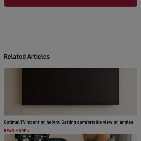
Related Articles
Optimal TV mounting height: Getting comfortable viewing angles
READ MORE >