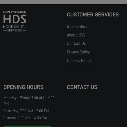
CUSTOMER SERVICES
Book Online
About HDS
Contact Us
Privacy Policy
Cookies Policy
Manage Cookies
OPENING HOURS
CONTACT US
Monday - Friday: 7:30 AM - 6:00
PM
Saturday: 7:30 AM - 5:00 PM
Sunday: 9:00 AM - 6:00 PM