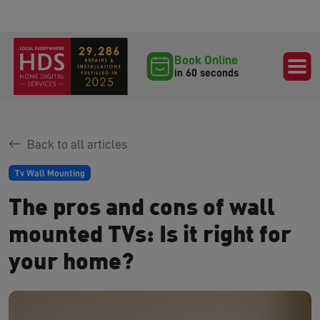
Book Online
in 60 seconds
Back to all articles
Tv Wall Mounting
The pros and cons of wall
mounted TVs: Is it right for
your home?