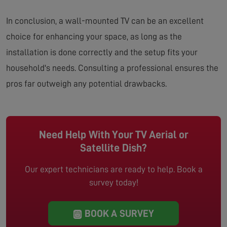
In conclusion, a wall-mounted TV can be an excellent
choice for enhancing your space, as long as the
installation is done correctly and the setup fits your
household's needs. Consulting a professional ensures the
pros far outweigh any potential drawbacks.
Need Help With Your TV Aerial or
Satellite Dish?
Our expert technicians are ready to help. Book a
survey today!
BOOK A SURVEY