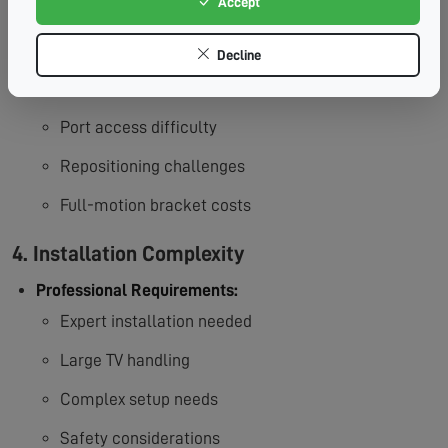
Accept
3. Limited Mobility
Decline
Accessibility Concerns:
Fixed position limitations
Port access difficulty
Repositioning challenges
Full-motion bracket costs
4. Installation Complexity
Professional Requirements:
Expert installation needed
Large TV handling
Complex setup needs
Safety considerations