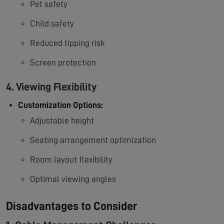
Pet safety
Child safety
Reduced tipping risk
Screen protection
4. Viewing Flexibility
Customization Options:
Adjustable height
Seating arrangement optimization
Room layout flexibility
Optimal viewing angles
Disadvantages to Consider