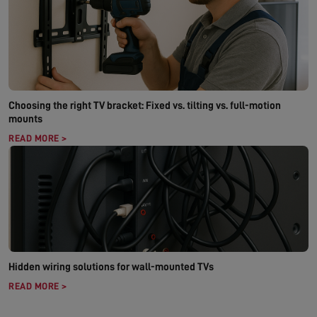
Choosing the right TV bracket: Fixed vs. tilting vs. full-motion
mounts
READ MORE >
Hidden wiring solutions for wall-mounted TVs
READ MORE >