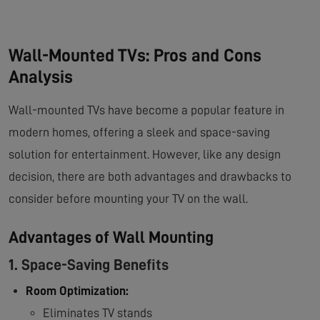
Wall-Mounted TVs: Pros and Cons
Analysis
Wall-mounted TVs have become a popular feature in
modern homes, offering a sleek and space-saving
solution for entertainment. However, like any design
decision, there are both advantages and drawbacks to
consider before mounting your TV on the wall.
Advantages of Wall Mounting
1. Space-Saving Benefits
Room Optimization:
Eliminates TV stands