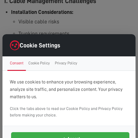
1. Cable Management Challenges
Installation Considerations:
Visible cable risks
Trunking requirements
Cookie Settings
In-wall routing needs
Additional work needed
Consent
Cookie Policy
Privacy Policy
2. Wall Compatibility Issues
We use cookies to enhance your browsing experience,
Structural Requirements:
analyze site traffic, and personalize content. Your privacy
Hollow wall challenges
matters to us.
Plasterboard limitations
Click the tabs above to read our Cookie Policy and Privacy Policy
before making your choice.
Wall reinforcement needs
Special bracket requirements