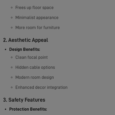
Frees up floor space
Minimalist appearance
More room for furniture
2. Aesthetic Appeal
Design Benefits:
Clean focal point
Hidden cable options
Modern room design
Enhanced decor integration
3. Safety Features
Protection Benefits: